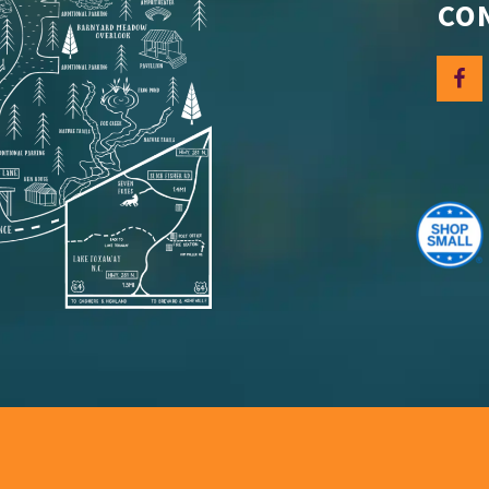
CO
Let's
Sign up for 
discounts.
Email
By submittin