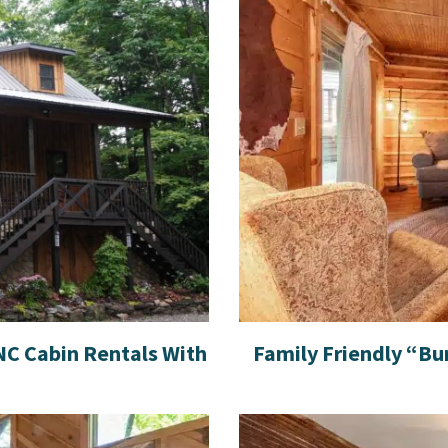
C Cabin Rentals With
Family Friendly “Bu