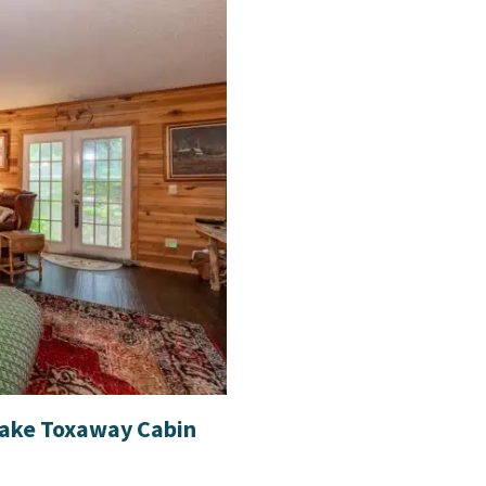
Lake Toxaway Cabin