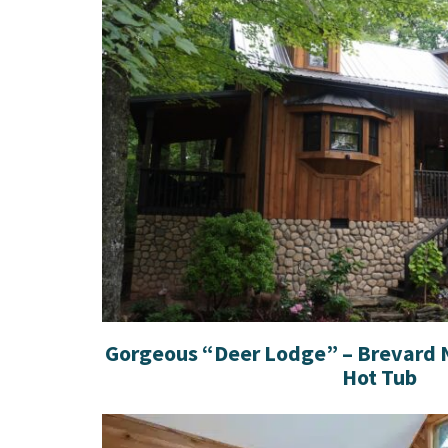
Gorgeous “Deer Lodge” – Brevard N
Hot Tub