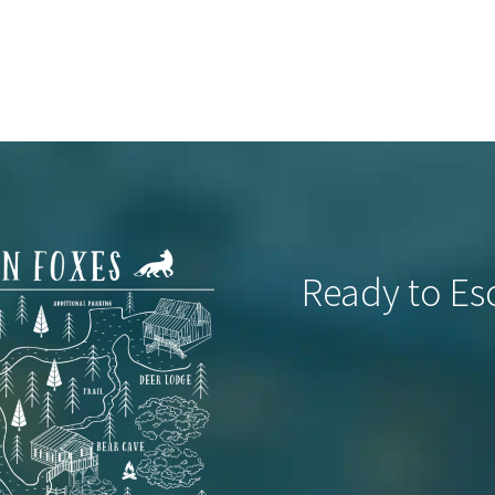
Ready to Es