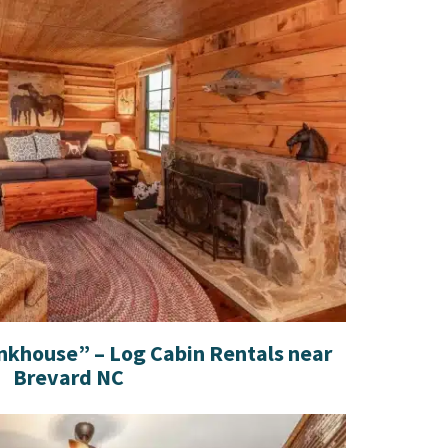
nkhouse” – Log Cabin Rentals near
Brevard NC