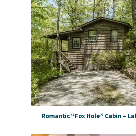
Romantic “Fox Hole” Cabin – La