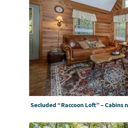
Secluded “Raccoon Loft” – Cabins 