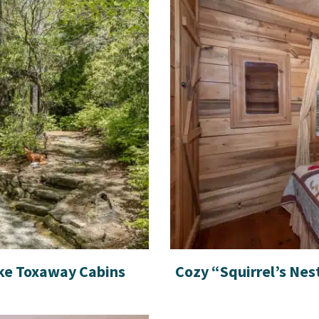
ke Toxaway Cabins
Cozy “Squirrel’s Nes