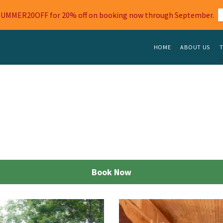
SUMMER20OFF for 20% off on booking now through September.
HOME
ABOUT US
T
Book Now