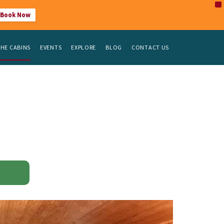
X
Book Now
HE CABINS
EVENTS
EXPLORE
BLOG
CONTACT US