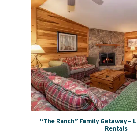
“The Ranch” Family Getaway – 
Rentals