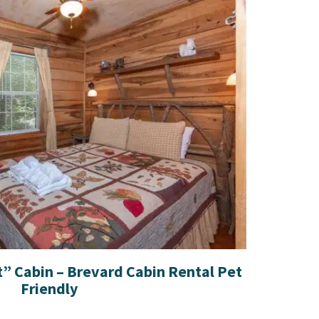
t” Cabin – Brevard Cabin Rental Pet
Friendly