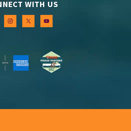
NNECT WITH US
 Stay in Touch
our occasional emails and be the first to know about 
g this form, you are consenting to receive marketing emails