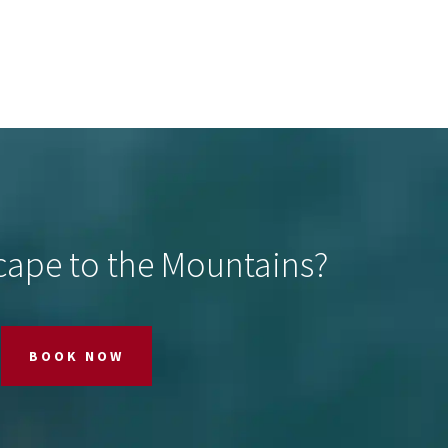
cape to the Mountains?
BOOK NOW