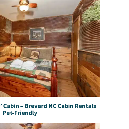
 Cabin – Brevard NC Cabin Rentals
Pet-Friendly