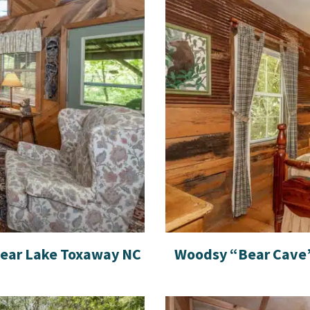
near Lake Toxaway NC
Woodsy “Bear Cave”