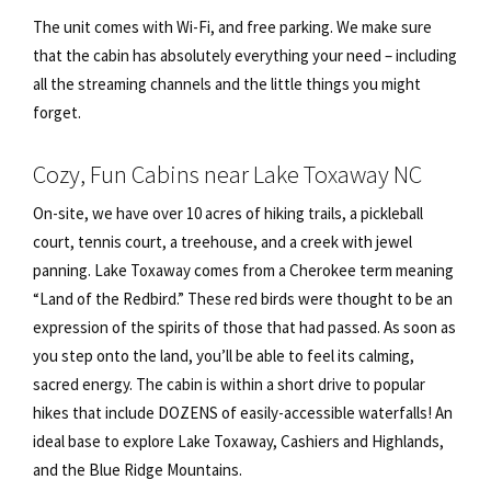
The unit comes with Wi-Fi, and free parking. We make sure
that the cabin has absolutely everything your need – including
all the streaming channels and the little things you might
forget.
Cozy, Fun Cabins near Lake Toxaway NC
On-site, we have over 10 acres of hiking trails, a pickleball
court, tennis court, a treehouse, and a creek with jewel
panning. Lake Toxaway comes from a Cherokee term meaning
“Land of the Redbird.” These red birds were thought to be an
expression of the spirits of those that had passed. As soon as
you step onto the land, you’ll be able to feel its calming,
sacred energy. The cabin is within a short drive to popular
hikes that include DOZENS of easily-accessible waterfalls! An
ideal base to explore Lake Toxaway, Cashiers and Highlands,
and the Blue Ridge Mountains.