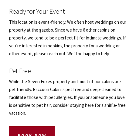
Ready for Your Event
This location is event-friendly. We often host weddings on our
property at the gazebo. Since we have 6 other cabins on
property, we tend to be a perfect fit for intimate weddings. If
you’re interested in booking the property for a wedding or
other event, please reach out. We’d be happy to help.
Pet Free
While the Seven Foxes property and most of our cabins are
pet friendly. Raccoon Cabin is pet free and deep-cleaned to
facilitate those with pet allergies. If you or someone you love
is sensitive to pet hair, consider staying here for a sniffle-free
vacation.
BOOK NOW