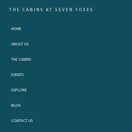
Skip
Skip
Skip
THE CABINS AT SEVEN FOXES
to
to
to
Escape
primary
main
footer
to
HOME
navigation
content
the
land
ABOUT US
of
waterfalls
THE CABINS
and
red
EVENTS
birds.
EXPLORE
BLOG
CONTACT US