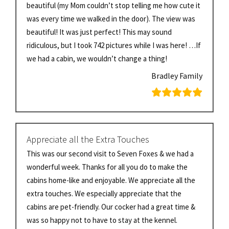
beautiful (my Mom couldn’t stop telling me how cute it
was every time we walked in the door). The view was
beautiful! It was just perfect! This may sound
ridiculous, but I took 742 pictures while I was here! …If
we had a cabin, we wouldn’t change a thing!
Bradley Family
Appreciate all the Extra Touches
This was our second visit to Seven Foxes & we had a
wonderful week. Thanks for all you do to make the
cabins home-like and enjoyable. We appreciate all the
extra touches. We especially appreciate that the
cabins are pet-friendly. Our cocker had a great time &
was so happy not to have to stay at the kennel.