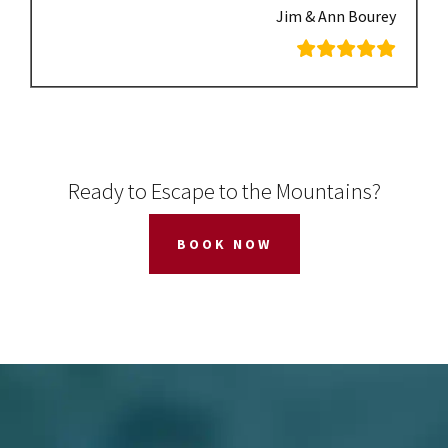
Jim & Ann Bourey
Ready to Escape to the Mountains?
BOOK NOW