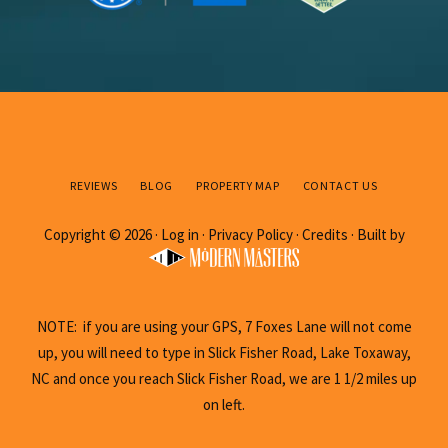
REVIEWS
BLOG
PROPERTY MAP
CONTACT US
Copyright © 2026 ·
Log in
·
Privacy Policy
·
Credits
· Built by
NOTE: if you are using your GPS, 7 Foxes Lane will not come
up, you will need to type in Slick Fisher Road, Lake Toxaway,
NC and once you reach Slick Fisher Road, we are 1 1/2 miles up
on left.