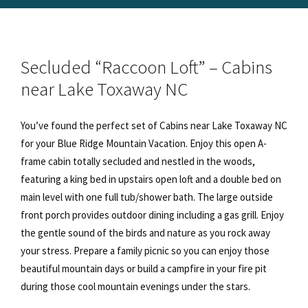
Secluded “Raccoon Loft” – Cabins
near Lake Toxaway NC
You’ve found the perfect set of Cabins near Lake Toxaway NC
for your Blue Ridge Mountain Vacation. Enjoy this open A-
frame cabin totally secluded and nestled in the woods,
featuring a king bed in upstairs open loft and a double bed on
main level with one full tub/shower bath. The large outside
front porch provides outdoor dining including a gas grill. Enjoy
the gentle sound of the birds and nature as you rock away
your stress. Prepare a family picnic so you can enjoy those
beautiful mountain days or build a campfire in your fire pit
during those cool mountain evenings under the stars.