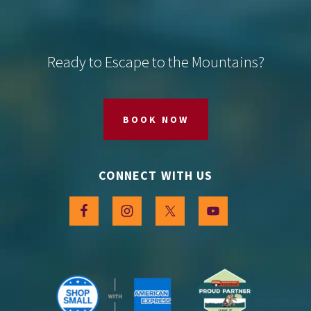
Footer
Ready to Escape to the Mountains?
BOOK NOW
CONNECT WITH US