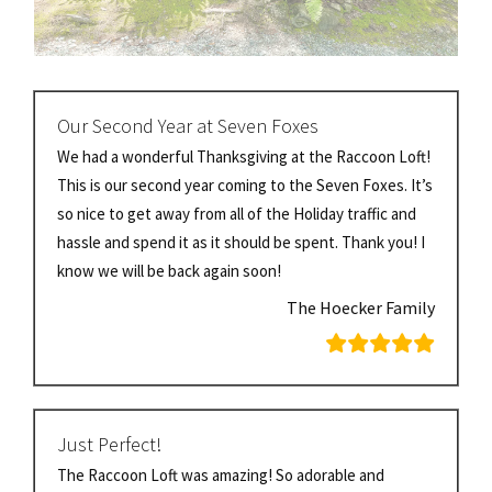
Our Second Year at Seven Foxes
We had a wonderful Thanksgiving at the Raccoon Loft!
This is our second year coming to the Seven Foxes. It’s
so nice to get away from all of the Holiday traffic and
hassle and spend it as it should be spent. Thank you! I
know we will be back again soon!
The Hoecker Family
Just Perfect!
The Raccoon Loft was amazing! So adorable and