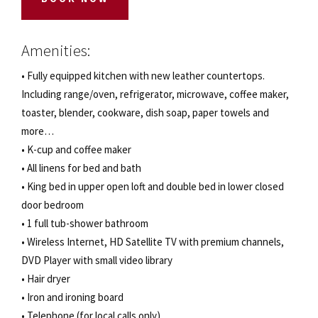
Amenities:
• Fully equipped kitchen with new leather countertops.
Including range/oven, refrigerator, microwave, coffee maker,
toaster, blender, cookware, dish soap, paper towels and
more…
• K-cup and coffee maker
• All linens for bed and bath
• King bed in upper open loft and double bed in lower closed
door bedroom
• 1 full tub-shower bathroom
• Wireless Internet, HD Satellite TV with premium channels,
DVD Player with small video library
• Hair dryer
• Iron and ironing board
• Telephone (for local calls only)