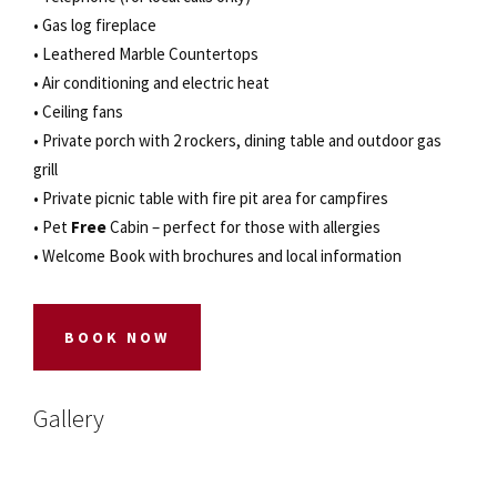
• Gas log fireplace
• Leathered Marble Countertops
• Air conditioning and electric heat
• Ceiling fans
• Private porch with 2 rockers, dining table and outdoor gas
grill
• Private picnic table with fire pit area for campfires
• Pet
Free
Cabin – perfect for those with allergies
• Welcome Book with brochures and local information
BOOK NOW
Gallery