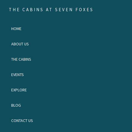
Skip
Skip
Skip
THE CABINS AT SEVEN FOXES
to
to
to
Escape
primary
main
footer
to
HOME
navigation
content
the
land
ABOUT US
of
waterfalls
THE CABINS
and
red
EVENTS
birds.
EXPLORE
BLOG
CONTACT US