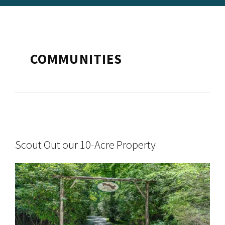
COMMUNITIES
Scout Out our 10-Acre Property