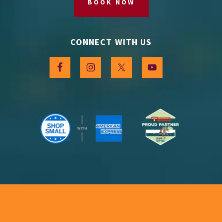
BOOK NOW
CONNECT WITH US