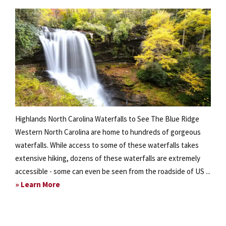
Highlands North Carolina Waterfalls to See The Blue Ridge
Western North Carolina are home to hundreds of gorgeous
waterfalls. While access to some of these waterfalls takes
extensive hiking, dozens of these waterfalls are extremely
accessible - some can even be seen from the roadside of US ...
about
» Learn More
Explore
the
Waterfalls