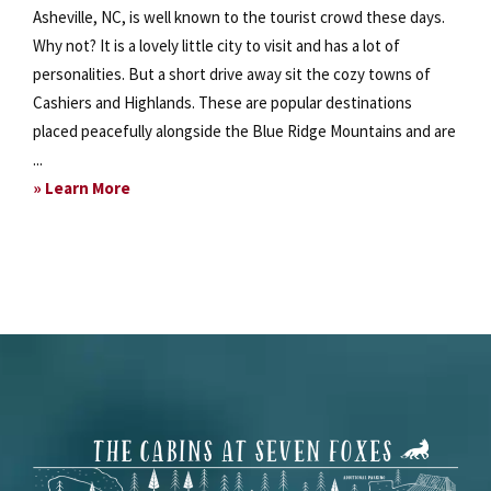
Asheville, NC, is well known to the tourist crowd these days.
Why not? It is a lovely little city to visit and has a lot of
personalities. But a short drive away sit the cozy towns of
Cashiers and Highlands. These are popular destinations
placed peacefully alongside the Blue Ridge Mountains and are
...
about
» Learn More
Enjoy
Local
Mountain
Villages
Footer