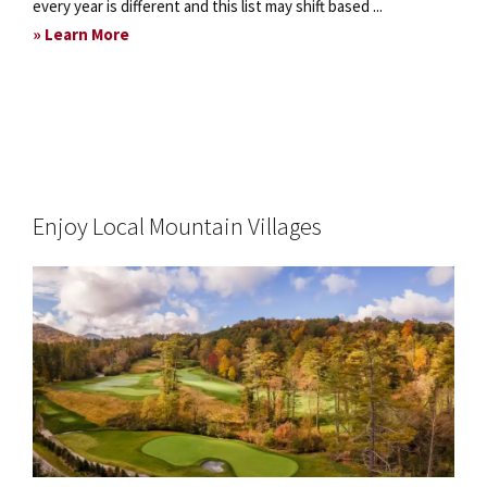
every year is different and this list may shift based ...
about
» Learn More
Capture
the
Fall
Colors
Enjoy Local Mountain Villages