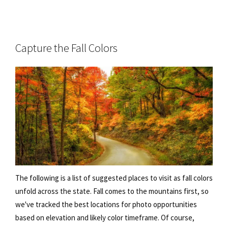
Capture the Fall Colors
The following is a list of suggested places to visit as fall colors
unfold across the state. Fall comes to the mountains first, so
we've tracked the best locations for photo opportunities
based on elevation and likely color timeframe. Of course,