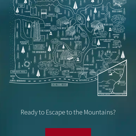
Ready to Escape to the Mountains?