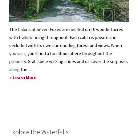
The Cabins at Seven Foxes are nestled on 10 wooded acres
with trails winding throughout. Each cabin is private and
secluded with its own surrounding forest and views. When
you visit, you'll find a fun atmosphere throughout the
property. Grab some walking shoes and discover the surprises
along the ...
about
» Learn More
Scout
Out
our
10-
Acre
Property
Explore the Waterfalls